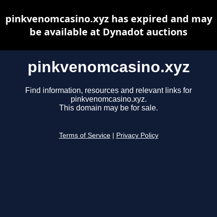
pinkvenomcasino.xyz has expired and may
be available at Dynadot auctions
pinkvenomcasino.xyz
Find information, resources and relevant links for
pinkvenomcasino.xyz.
This domain may be for sale.
Terms of Service
|
Privacy Policy